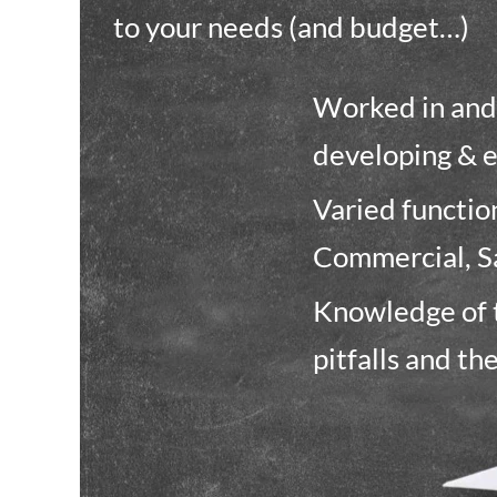
to your needs (and budget…)
Worked in and 
developing & 
Varied functi
Commercial, S
Knowledge of t
pitfalls and th