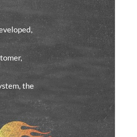
developed,
stomer,
ystem, the