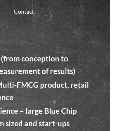
Contact
(from conception to
asurement of results)
Multi-FMCG product, retail
ence
ence – large Blue Chip
m sized and start-ups