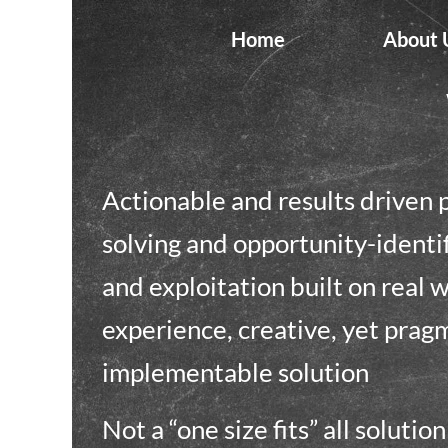
Home
About 
Actionable and results driven
solving and opportunity-identi
and exploitation built on real 
experience, creative, yet prag
implementable solution
Not a “one size fits” all solutio