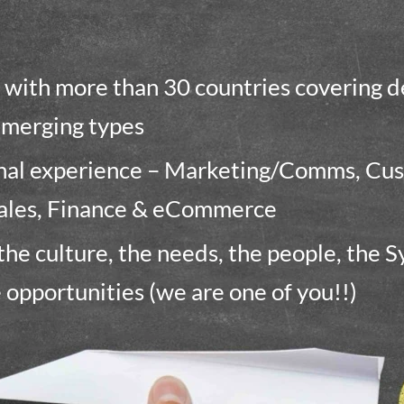
with more than 30 countries covering 
emerging types
onal experience – Marketing/Comms, Cu
ales, Finance & eCommerce
he culture, the needs, the people, the S
e opportunities (we are one of you!!)