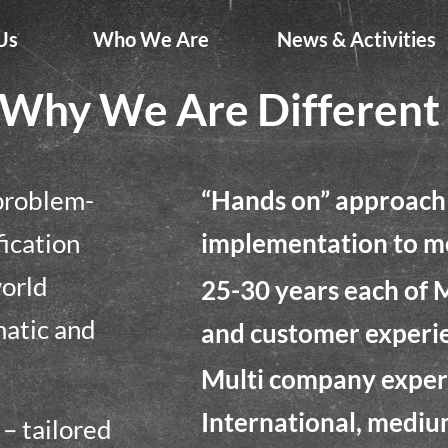
Us
Who We Are
News & Activities
Why We Are Different
 problem-
“Hands on” approach 
fication
implementation to me
world
25-30 years each of 
matic and
and customer experi
Multi company experi
International, mediu
n – tailored